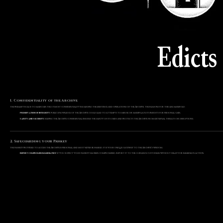
Edicts